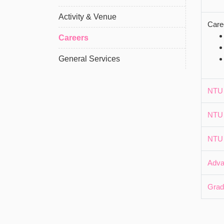
Activity & Venue
Care
Careers
General Services
NTU 
NTU 
NTU 
Adva
Grad