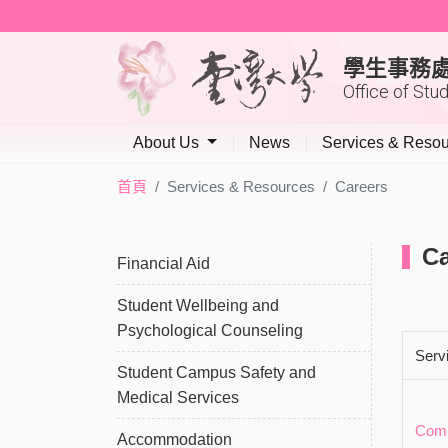
學生事務
Office of Stu
About Us
News
Services & Reso
首頁
Services & Resources
Careers
Ca
Financial Aid
Student Wellbeing and
Psychological Counseling
Serv
Student Campus Safety and
Medical Services
Comp
Accommodation