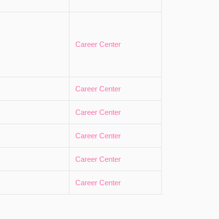
Career Center
Career Center
Career Center
Career Center
Career Center
Career Center