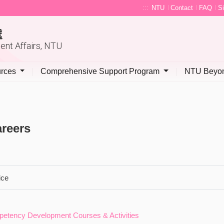
:::
NTU
Contact
FAQ
S
處
dent Affairs, NTU
urces
Comprehensive Support Program
NTU Beyon
reers
ice
etency Development Courses & Activities