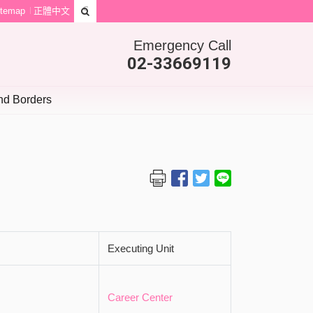
itemap
正體中文
Emergency Call
02-33669119
d Borders
Executing Unit
Career Center