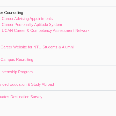
er Counseling
Career Advising Appointments
Career Personality Aptitude System
UCAN Career & Competency Assessment Network
Career Website for NTU Students & Alumni
Campus Recruiting
Internship Program
nced Education & Study Abroad
uates Destination Survey