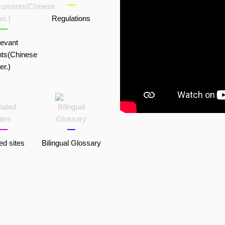
Regulations
evant
ts(Chinese
er.)
ed sites
Bilingual Glossary