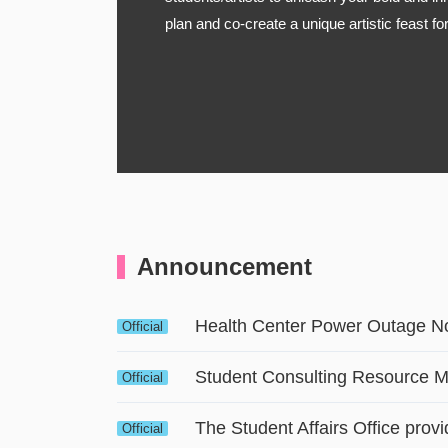
plan and co-create a unique artistic feast f
Announcement
Health Center Power Outage No
Official
Student Consulting Resource 
Official
Official