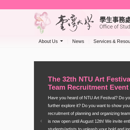
學生事務
Office of Stu
About Us
News
Services & Reso
The 32th NTU Art Festiv
Team Recruitment Event
Have you heard of NTU Art Festival? Do you
further explore it? Do you want to show your
recruitment of planning and organizing team
is now open until August 12th! We invite en
Previous
students/artists to unleash your bold and i