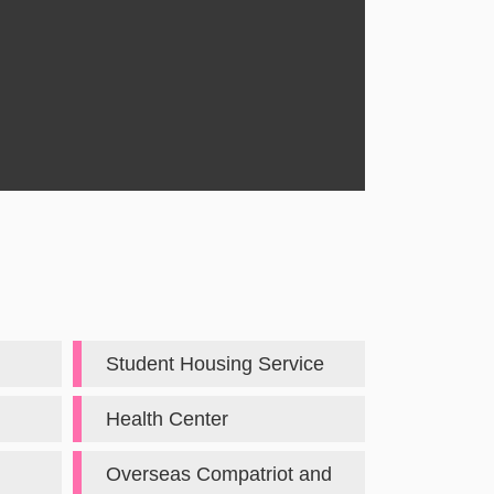
Student Housing Service
Health Center
Overseas Compatriot and