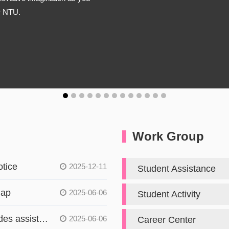
or NTU.
Work Group
tice
2025-12-11
Student Assistance
Map
2025-06-06
Student Activity
The Student Affairs Office provides assistance to students in accordance with Article 14, Paragraph 2, and Article 15 of the Gender Equity Education Act
2025-06-06
Career Center