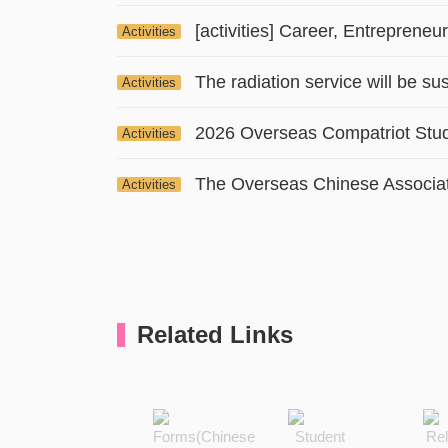
Activities
Activities
Activities
Activities
Related Links