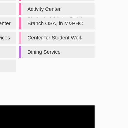
Mainland Chinese
Activity Center
Students Advising Division
Administration Division
enter
Branch OSA, in M&PHC
vices
Center for Student Well-
Being
Dining Service