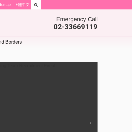
itemap
正體中文
Emergency Call
02-33669119
d Borders
Next