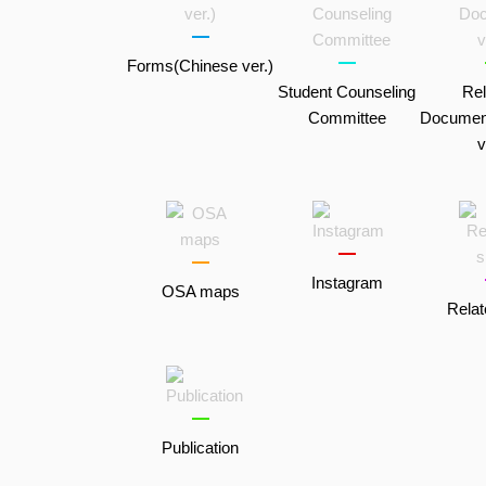
Forms(Chinese ver.)
Student Counseling
Rel
Committee
Documen
v
Instagram
OSA maps
Relat
Publication