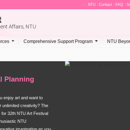
:::
NTU
Contact
FAQ
S
處
dent Affairs, NTU
urces
Comprehensive Support Program
NTU Beyon
al Planning
 enjoy art and want to
 unlimited creativity? The
 for 32th NTU Art Festival
thusiastic NTU
nnovative imagination as you