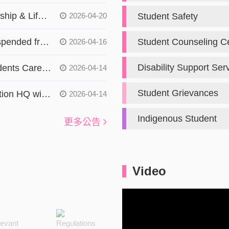
[activities] Career, Entrepreneurship & Life Development Seminar for Hong Kong and Macao Students in Taiwan 【僑陸組】
2026-04-20
Student Safety
The radiation service will be suspended from :4/13(W1)、4/14(W2)、4/15(W3)sorry for the inconvenience. 【保健中心】
Student Counseling C
2026-04-16
Disability Support Ser
2026 Overseas Compatriot Students Career Seminar Tour 【僑陸組】
2026-04-14
Student Grievances
The Overseas Chinese Association HQ will hold a seminar titled “Digital Safety for Overseas Compatriot Students: AI & Cybersecurity, Anti-Fraud, and Anti-Drug Awareness.” 【僑陸組】
2026-04-14
Committee
Indigenous Student
更多公告
Video