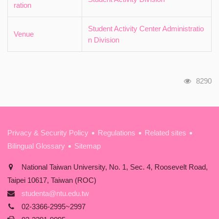
ration
Student Activity Center Administratio
Venue
n Division
瀏覽人
8290
:::
Privacy & Security Policy
Regulations
Related sites
Bilingual Glossary
Sitemap
National Taiwan University, No. 1, Sec. 4, Roosevelt Road,
Taipei 10617, Taiwan (ROC)
studenta@ntu.edu.tw
02-3366-2995~2997