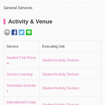
General Services
Activity & Venue
Service
Executing Unit
Student Club Revie
Student Activity Division
w
Service Learning
Student Activity Division
Orientation Activitie
Student Activity Division
s
International Coope
Student Activity Division