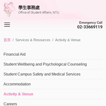
學生事務處
Office of Student Affairs, NTU
Emergency Call
02-33669119
首頁
Services & Resources
Activity & Venue
Financial Aid
Student Wellbeing and Psychological Counseling
Student Campus Safety and Medical Services
Accommodation
Activity & Venue
Careers