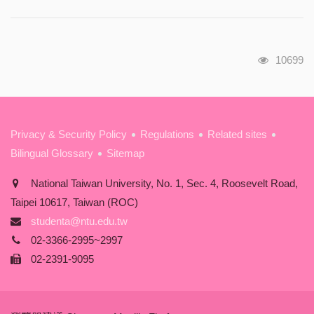
瀏覽人次
10699
:::
Privacy & Security Policy
Regulations
Related sites
Bilingual Glossary
Sitemap
National Taiwan University, No. 1, Sec. 4, Roosevelt Road,
Taipei 10617, Taiwan (ROC)
studenta@ntu.edu.tw
02-3366-2995~2997
02-2391-9095