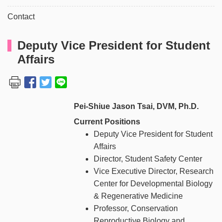
Contact
Deputy Vice President for Student
Affairs
Pei-Shiue Jason Tsai, DVM, Ph.D.
Current Positions
Deputy Vice President for Student
Affairs
Director, Student Safety Center
Vice Executive Director, Research
Center for Developmental Biology
& Regenerative Medicine
Professor, Conservation
Reproductive Biology and