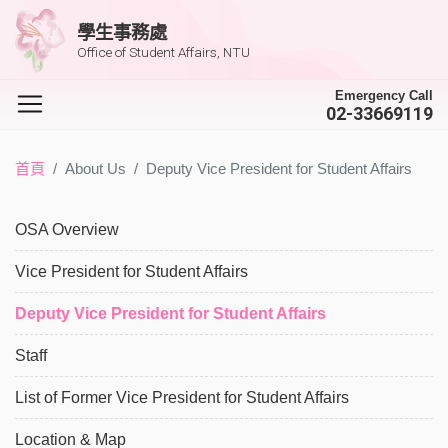
學生事務處
Office of Student Affairs, NTU
Emergency Call
02-33669119
首頁
About Us
Deputy Vice President for Student Affairs
OSA Overview
Vice President for Student Affairs
Deputy Vice President for Student Affairs
Staff
List of Former Vice President for Student Affairs
Location & Map