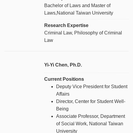
Bachelor of Laws and Master of
Laws,National Taiwan University
Research Expertise
Criminal Law, Philosophy of Criminal
Law
Yi-Yi Chen, Ph.D.
Current Positions
Deputy Vice President for Student
Affairs
Director, Center for Student Well-
Being
Associate Professor, Department
of Social Work, National Taiwan
University