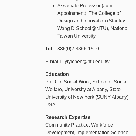
Associate Professor (Joint
Appointment), The College of
Design and Innovation (Stanley
Wang D-School@NTU), National
Taiwan University
Tel
+886
(0)2-3366-1510
E-maill
yiyichen@ntu.edu.tw
Education
Ph.D. in Social Work, School of Social
Welfare, University at Albany, State
University of New York (SUNY Albany),
USA
Research Expertise
Community Practice, Workforce
Development, Implementation Science