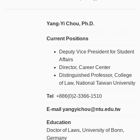
Yang-Yi Chou, Ph.D.
Current Positions
Deputy Vice President for Student
Affairs
Director, Career Center
Distinguished Professor, College
of Law, National Taiwan University
Tel
+886
(0)2-3366-1510
E-mail yangyichou@ntu.edu.tw
Education
Doctor of Laws, University of Bonn,
Germany