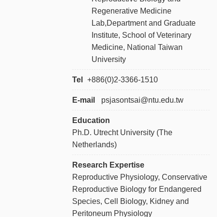
Regenerative Medicine
Lab,Department and Graduate
Institute, School of Veterinary
Medicine, National Taiwan
University
Tel
+886
(0)2-3366-1510
E-mail
psjasontsai@ntu.edu.tw
Education
Ph.D. Utrecht University (The
Netherlands)
Research Expertise
Reproductive Physiology, Conservative
Reproductive Biology for Endangered
Species, Cell Biology, Kidney and
Peritoneum Physiology