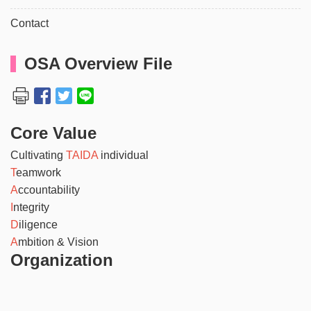
Contact
OSA Overview File
Core Value
Cultivating
TAIDA
individual
T
eamwork
A
ccountability
I
ntegrity
D
iligence
A
mbition & Vision
Organization