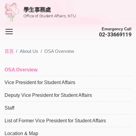
學生事務處
Office of Student Affairs, NTU
Emergency Call
02-33669119
首頁
About Us
OSA Overview
OSA Overview
Vice President for Student Affairs
Deputy Vice President for Student Affairs
Staff
List of Former Vice President for Student Affairs
Location & Map