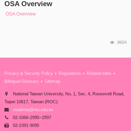
OSA Overview
OSA Overview
瀏覽人
8604
:::
Privacy & Security Policy
Regulations
Related sites
Bilingual Glossary
Sitemap
National Taiwan University, No. 1, Sec. 4, Roosevelt Road,
Taipei 10617, Taiwan (ROC)
studenta@ntu.edu.tw
02-3366-2995~2997
02-2391-9095